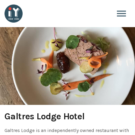
Skip to the content
Galtres Lodge Hotel
Galtres Lodge is an independently owned restaurant with