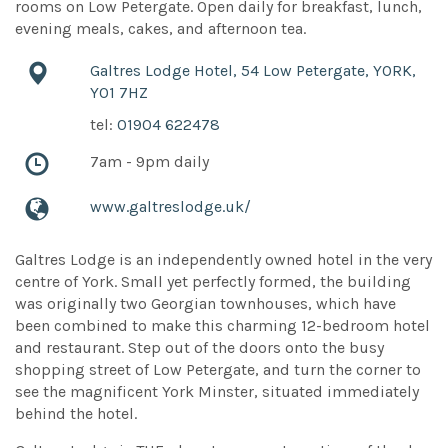
rooms on Low Petergate. Open daily for breakfast, lunch,
evening meals, cakes, and afternoon tea.
Galtres Lodge Hotel, 54 Low Petergate, YORK,
YO1 7HZ
tel:
01904 622478
7am - 9pm daily
www.galtreslodge.uk/
Galtres Lodge is an independently owned hotel in the very
centre of York. Small yet perfectly formed, the building
was originally two Georgian townhouses, which have
been combined to make this charming 12-bedroom hotel
and restaurant. Step out of the doors onto the busy
shopping street of Low Petergate, and turn the corner to
see the magnificent York Minster, situated immediately
behind the hotel.