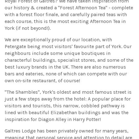
Royal Forest of Galtres? We have taken inspiration from
our history & created a "Forest Afternoon Tea" - complete
with a forest floor finale, and carefully paired teas with
each course, this is the most exciting Afternoon Tea in
York (if not beyond!).
We are exceptionally proud of our location, with
Petergate being most visitors' favourite part of York. Our
neighbours include some unique boutiques in
characterful buildings, specialist stores, and some of the
best luxury brands in the UK. There are also numerous
bars and eateries, none of which can compete with our
own on-site restaurant, of course!
"The Shambles", York's oldest and most famous street is
just a few steps away from the hotel: A popular place for
visitors and tourists, this narrow, cobbled pathway is
lined with beautiful Elizabethan buildings and was the
inspiration for Diagon Alley in Harry Potter!
Galtres Lodge has been privately owned for many years,
meaning that personal service and attention to detail are