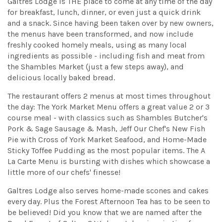
Galtres Lodge is THE place to come at any time of the day
for breakfast, lunch, dinner, or even just a quick drink
and a snack. Since having been taken over by new owners,
the menus have been transformed, and now include
freshly cooked homely meals, using as many local
ingredients as possible - including fish and meat from
the Shambles Market (just a few steps away), and
delicious locally baked bread.
The restaurant offers 2 menus at most times throughout
the day: The York Market Menu offers a great value 2 or 3
course meal - with classics such as Shambles Butcher's
Pork & Sage Sausage & Mash, Jeff Our Chef's New Fish
Pie with Cross of York Market Seafood, and Home-Made
Sticky Toffee Pudding as the most popular items. The A
La Carte Menu is bursting with dishes which showcase a
little more of our chefs' finesse!
Galtres Lodge also serves home-made scones and cakes
every day. Plus the Forest Afternoon Tea has to be seen to
be believed! Did you know that we are named after the