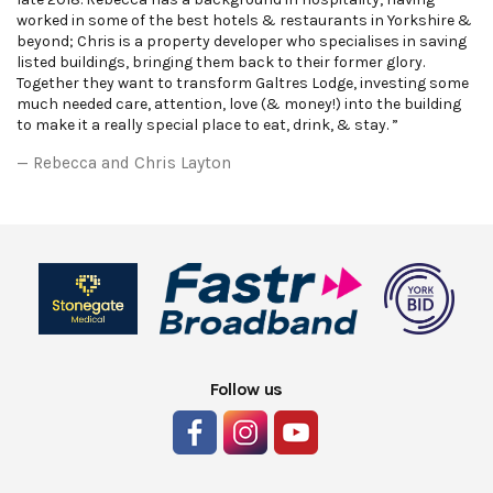
worked in some of the best hotels & restaurants in Yorkshire &
beyond; Chris is a property developer who specialises in saving
listed buildings, bringing them back to their former glory.
Together they want to transform Galtres Lodge, investing some
much needed care, attention, love (& money!) into the building
to make it a really special place to eat, drink, & stay. ”
Rebecca and Chris Layton
Follow us