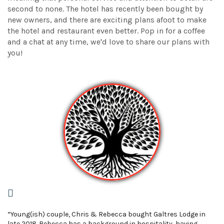
second to none. The hotel has recently been bought by
new owners, and there are exciting plans afoot to make
the hotel and restaurant even better. Pop in for a coffee
and a chat at any time, we'd love to share our plans with
you!
“Young(ish) couple, Chris & Rebecca bought Galtres Lodge in
late 2018. Rebecca has a background in hospitality, having