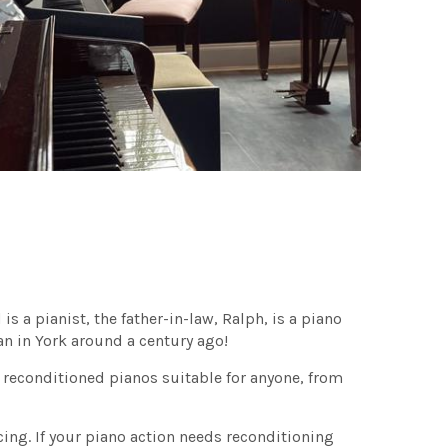
s a pianist, the father-in-law, Ralph, is a piano
an in York around a century ago!
 reconditioned pianos suitable for anyone, from
cing. If your piano action needs reconditioning