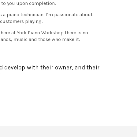
d to you upon completion.
as a piano technician. I’m passionate about
 customers playing.
 here at York Piano Workshop there is no
pianos, music and those who make it.
d develop with their owner, and their
”