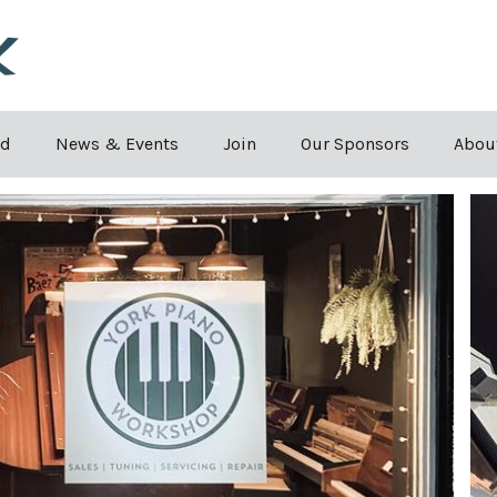
Skip to the content
rd
News & Events
Join
Our Sponsors
Abou