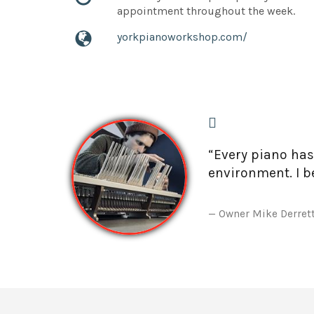
appointment throughout the week.
yorkpianoworkshop.com/
“Every piano has
environment. I be
Owner Mike Derret