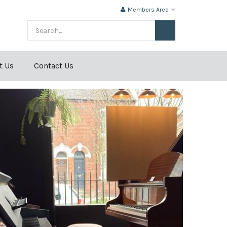
Members Area
t Us
Contact Us