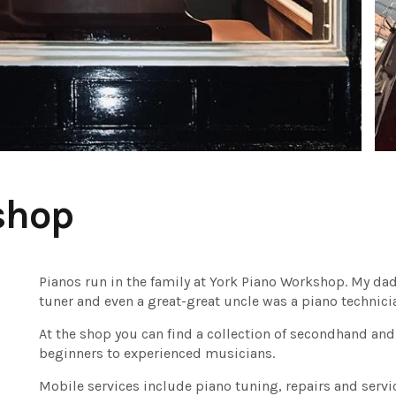
shop
Pianos run in the family at York Piano Workshop. My dad i
tuner and even a great-great uncle was a piano technici
At the shop you can find a collection of secondhand and
beginners to experienced musicians.
Mobile services include piano tuning, repairs and servi