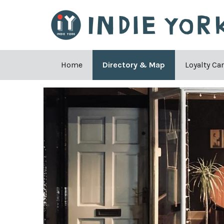
Home
Directory & Map
Loyalty Ca