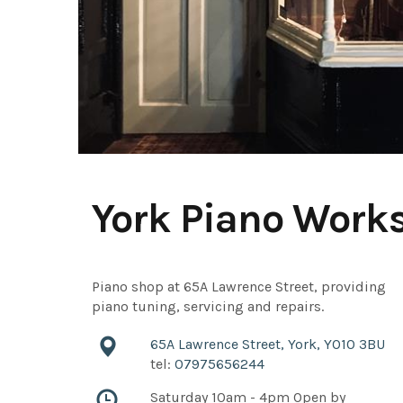
York Piano Work
Piano shop at 65A Lawrence Street, providing
piano tuning, servicing and repairs.
65A Lawrence Street, York, YO10 3BU
tel:
07975656244
Saturday 10am - 4pm Open by