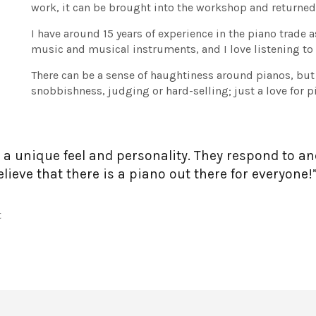
work, it can be brought into the workshop and returne
I have around 15 years of experience in the piano trade 
music and musical instruments, and I love listening to
There can be a sense of haughtiness around pianos, but
snobbishness, judging or hard-selling; just a love for 
 a unique feel and personality. They respond to an
lieve that there is a piano out there for everyone!
t