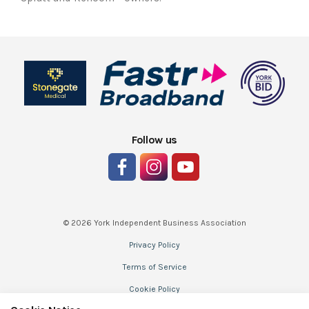
Follow us
© 2026 York Independent Business Association
Privacy Policy
Terms of Service
Cookie Policy