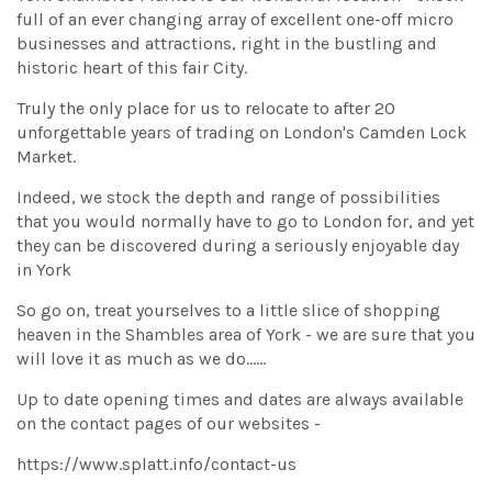
full of an ever changing array of excellent one-off micro
businesses and attractions, right in the bustling and
historic heart of this fair City.
Truly the only place for us to relocate to after 20
unforgettable years of trading on London's Camden Lock
Market.
Indeed, we stock the depth and range of possibilities
that you would normally have to go to London for, and yet
they can be discovered during a seriously enjoyable day
in York
So go on, treat yourselves to a little slice of shopping
heaven in the Shambles area of York - we are sure that you
will love it as much as we do......
Up to date opening times and dates are always available
on the contact pages of our websites -
https://www.splatt.info/contact-us