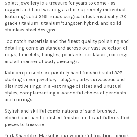
Splatt jewellery is a treasure for years to come - as
rugged and hard wearing as it is supremely individual -
featuring solid 316l-grade surgical steel, medical g-23
grade titanium, titanium/tungsten hybrid, and solid
stainless steel designs.
Top notch materials and the finest quality polishing and
detailing come as standard across our vast selection of
rings, bracelets, bangles, pendants, necklaces, ear rings
and all manner of body piercings.
Kchoom presents exquisitely hand finished solid 925
sterling silver jewellery - elegant, arty, curvaceous and
distinctive rings in a vast range of sizes and unusual
styles, complementing a wonderful choice of pendants
and earrings.
Stylish and skillful combinations of sand brushed,
etched and hand polished finishes on beautifully crafted
pieces to treasure.
York Shambles Market is our wonderful location - chock