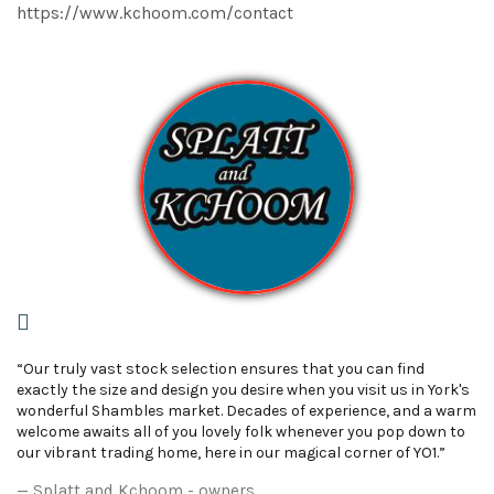
https://www.kchoom.com/contact
“Our truly vast stock selection ensures that you can find
exactly the size and design you desire when you visit us in York's
wonderful Shambles market. Decades of experience, and a warm
welcome awaits all of you lovely folk whenever you pop down to
our vibrant trading home, here in our magical corner of YO1.”
Splatt and Kchoom - owners.