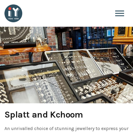
Skip to the content
Splatt and Kchoom
An unrivalled choice of stunning jewellery to express your