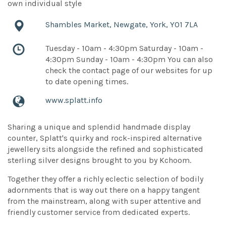
own individual style
Shambles Market, Newgate, York, YO1 7LA
Tuesday - 10am - 4:30pm Saturday - 10am -
4:30pm Sunday - 10am - 4:30pm You can also
check the contact page of our websites for up
to date opening times.
www.splatt.info
Sharing a unique and splendid handmade display
counter, Splatt's quirky and rock-inspired alternative
jewellery sits alongside the refined and sophisticated
sterling silver designs brought to you by Kchoom.
Together they offer a richly eclectic selection of bodily
adornments that is way out there on a happy tangent
from the mainstream, along with super attentive and
friendly customer service from dedicated experts.