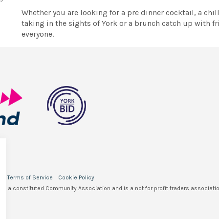
Whether you are looking for a pre dinner cocktail, a chi
taking in the sights of York or a brunch catch up with 
everyone.
y
Terms of Service
Cookie Policy
 is a constituted Community Association and is a not for profit traders associatio