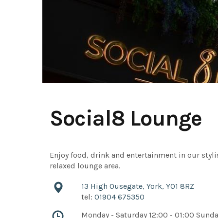
Social8 Lounge
Enjoy food, drink and entertainment in our styli
relaxed lounge area.
13 High Ousegate, York, YO1 8RZ
tel:
01904 675350
Monday - Saturday 12:00 - 01:00 Sund