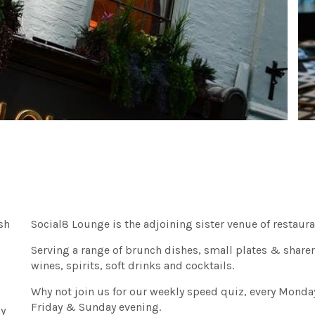
sh
Social8 Lounge is the adjoining sister venue of restaur
Serving a range of brunch dishes, small plates & sharer
wines, spirits, soft drinks and cocktails.
Why not join us for our weekly speed quiz, every Monda
Friday & Sunday evening.
ay