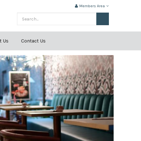
Members Area
t Us
Contact Us