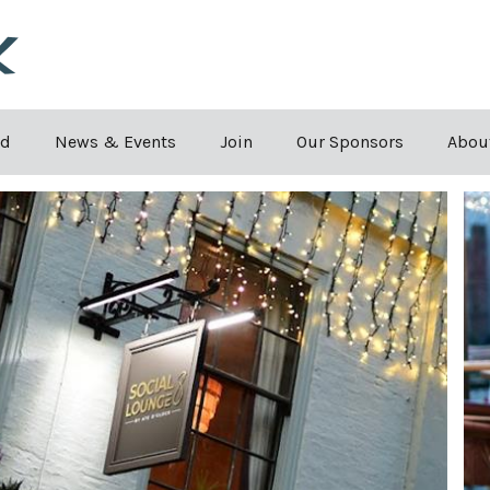
Skip to the content
rd
News & Events
Join
Our Sponsors
Abou