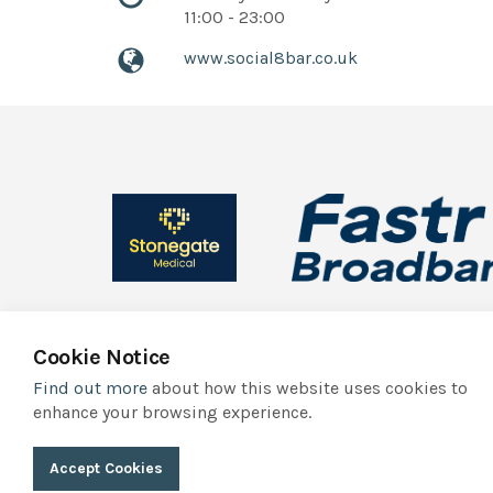
11:00 - 23:00
www.social8bar.co.uk
Cookie Notice
Find out more
about how this website uses cookies to
© 2026 York Independent Business Association
Privacy Polic
enhance your browsing experience.
York Independent Business Association trades as Indie York. It
Accept Cookies