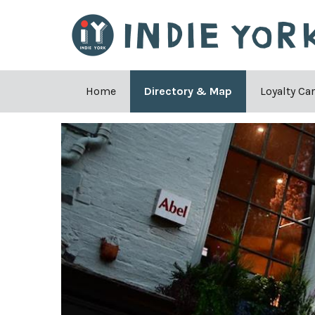
Home
Directory & Map
Loyalty Ca