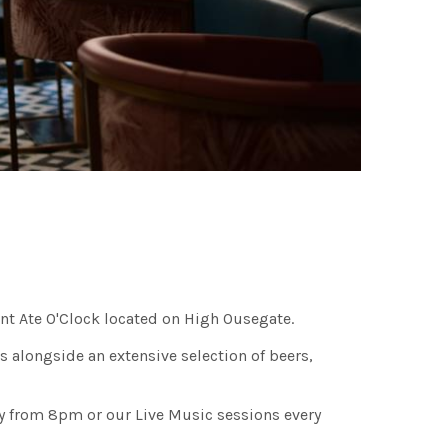
ant Ate O'Clock located on High Ousegate.
s alongside an extensive selection of beers,
y from 8pm or our Live Music sessions every