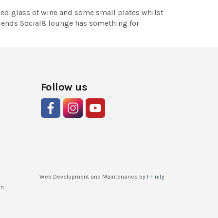
lled glass of wine and some small plates whilst
friends Social8 lounge has something for
Follow us
Web Development and Maintenance by
I-Finity
n.