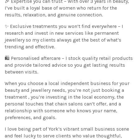
🎉 Expertise you can trust – With over 3 years in beauty,
I’ve built a loyal base of women who return for the
results, relaxation, and genuine connection.
✨ Exclusive treatments you won’t find everywhere – I
research and invest in new services like permanent
jewellery so my clients always get the best of what’s
trending and effective.
🛍️ Personalised aftercare – I stock quality retail products
and provide tailored advice so you get lasting results
between visits.
When you choose a local independent business for your
beauty and jewellery needs, you’re not just booking a
treatment , you’re investing in the local economy, the
personal touches that chain salons can’t offer, and a
relationship with someone who knows your name,
preferences, and goals.
I love being part of York’s vibrant small business scene
and feel lucky to serve clients who value thoughtful,