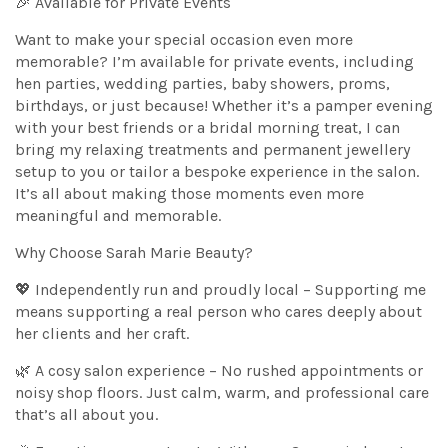
🎉 Available for Private Events
Want to make your special occasion even more
memorable? I’m available for private events, including
hen parties, wedding parties, baby showers, proms,
birthdays, or just because! Whether it’s a pamper evening
with your best friends or a bridal morning treat, I can
bring my relaxing treatments and permanent jewellery
setup to you or tailor a bespoke experience in the salon.
It’s all about making those moments even more
meaningful and memorable.
Why Choose Sarah Marie Beauty?
💖 Independently run and proudly local – Supporting me
means supporting a real person who cares deeply about
her clients and her craft.
🌿 A cosy salon experience – No rushed appointments or
noisy shop floors. Just calm, warm, and professional care
that’s all about you.