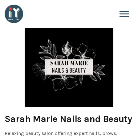
Skip to the content
Sarah Marie Nails and Beauty
Relaxing beauty salon offering expert nails, brows,