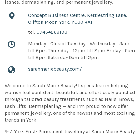
lashes, dermaplaning, and permanent jewellery.
Concept Business Centre, Kettlestring Lane,
Clifton Moor, York, YO30 4XF
tel:
07454266103
Monday - Closed Tuesday - Wednesday - 9am
till 6pm Thursday - 12pm till 8pm Friday - 9am
till 6pm Saturday 9am till 2pm
sarahmariebeauty.com/
Welcome to Sarah Marie Beauty! I specialise in helping
women feel confident, beautiful, and effortlessly polished
through tailored beauty treatments such as Nails, Brows,
Lash Lifts, Dermaplaning — and I’m proud to now offer
permanent jewellery, one of the newest and most exciting
trends in York!
✨ A York First: Permanent Jewellery at Sarah Marie Beauty