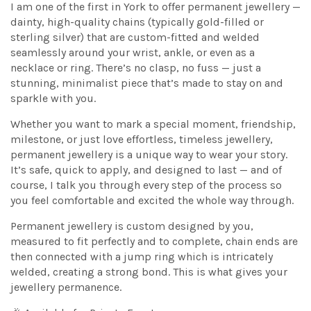
I am one of the first in York to offer permanent jewellery —
dainty, high-quality chains (typically gold-filled or
sterling silver) that are custom-fitted and welded
seamlessly around your wrist, ankle, or even as a
necklace or ring. There’s no clasp, no fuss — just a
stunning, minimalist piece that’s made to stay on and
sparkle with you.
Whether you want to mark a special moment, friendship,
milestone, or just love effortless, timeless jewellery,
permanent jewellery is a unique way to wear your story.
It’s safe, quick to apply, and designed to last — and of
course, I talk you through every step of the process so
you feel comfortable and excited the whole way through.
Permanent jewellery is custom designed by you,
measured to fit perfectly and to complete, chain ends are
then connected with a jump ring which is intricately
welded, creating a strong bond. This is what gives your
jewellery permanence.