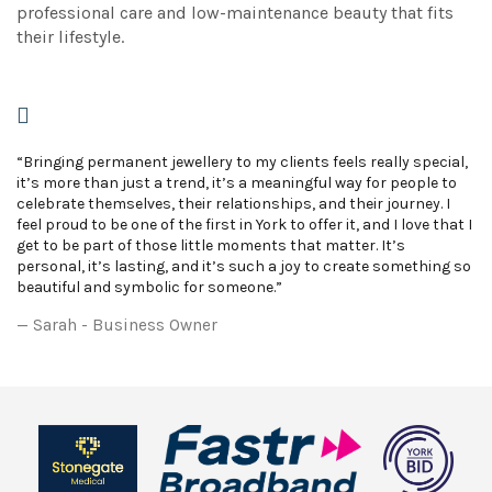
professional care and low-maintenance beauty that fits
their lifestyle.
“Bringing permanent jewellery to my clients feels really special,
it’s more than just a trend, it’s a meaningful way for people to
celebrate themselves, their relationships, and their journey. I
feel proud to be one of the first in York to offer it, and I love that I
get to be part of those little moments that matter. It’s
personal, it’s lasting, and it’s such a joy to create something so
beautiful and symbolic for someone.”
Sarah - Business Owner