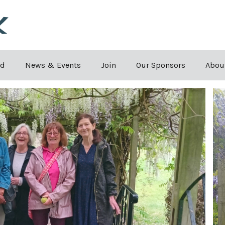
Skip to the content
rd
News & Events
Join
Our Sponsors
Abou