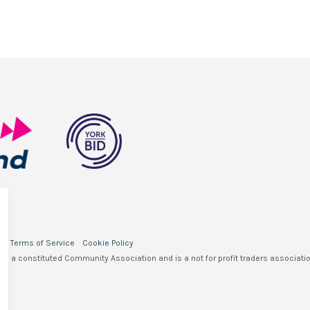
y
Terms of Service
Cookie Policy
 is a constituted Community Association and is a not for profit traders associatio