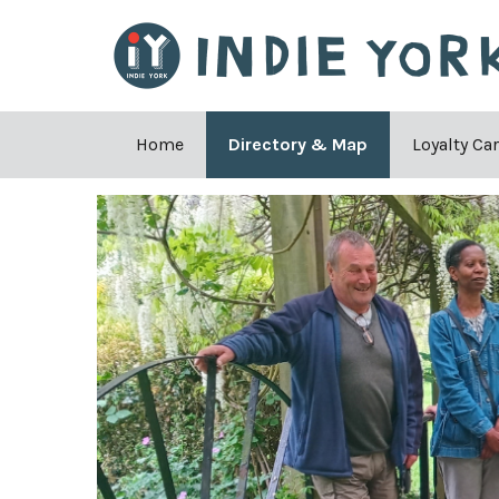
Home
Directory & Map
Loyalty Ca