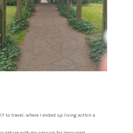
 17 to travel, where I ended up living within a
or nature with my passion for language!