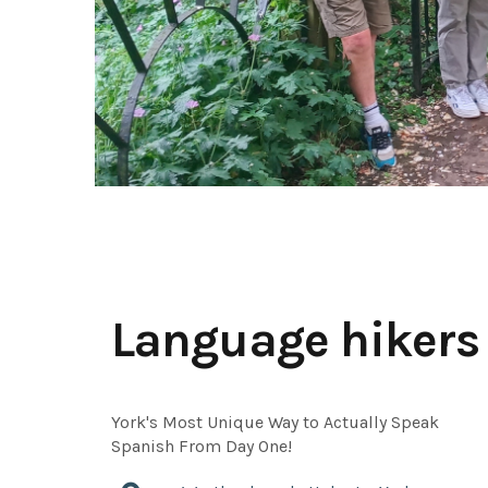
Language hikers
York's Most Unique Way to Actually Speak
Spanish From Day One!