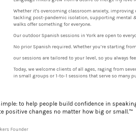
Whether it's overcoming classroom anxiety, improving 
tackling post-pandemic isolation, supporting mental & p
walks offer something for everyone.
Our outdoor Spanish sessions in York are open to everyo
No prior Spanish required. Whether you’re starting from 
our sessions are tailored to your level, so you always f
Today, we welcome clients of all ages, raging from seve
in small groups or 1-to-1 sessions that serve so many p
simple: to help people build confidence in speakin
te positive changes no matter how big or small."”
ikers Founder