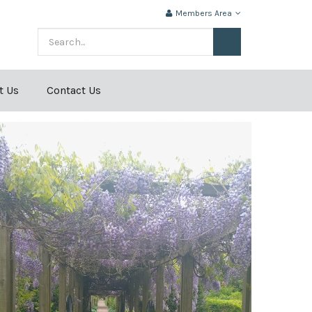
Members Area
t Us
Contact Us