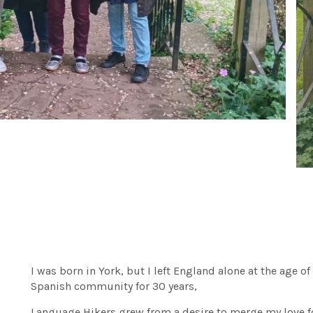
I was born in York, but I left England alone at the age of
Spanish community for 30 years,
Language Hikers grew from a desire to merge my love f