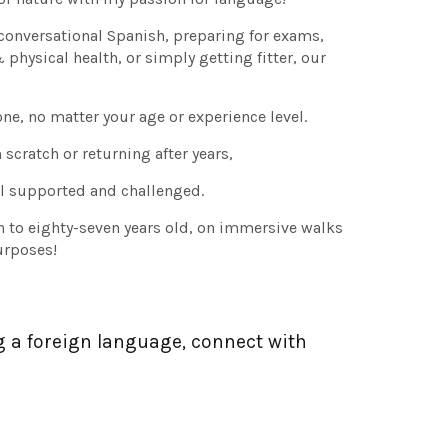
conversational Spanish, preparing for exams,
hysical health, or simply getting fitter, our
ne, no matter your age or experience level.
scratch or returning after years,
eel supported and challenged.
n to eighty-seven years old, on immersive walks
urposes!
g a foreign language, connect with