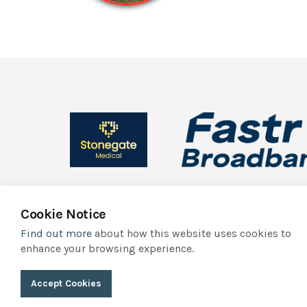
Cookie Notice
Find out more
about how this website uses cookies to
© 2026 York Independent Business Association
Privacy Polic
enhance your browsing experience.
York Independent Business Association trades as Indie York. It
Accept Cookies