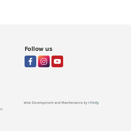
Follow us
Web Development and Maintenance by
I-Finity
n.