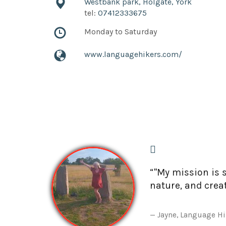
Westbank park, Holgate, York
tel:
07412333675
Monday to Saturday
www.languagehikers.com/
“"My mission is 
nature, and crea
Jayne, Language H