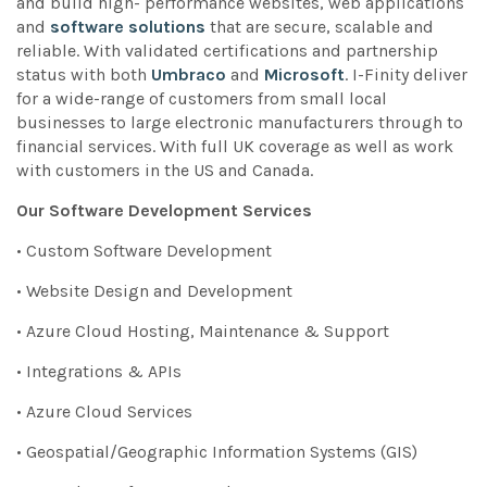
and build high- performance websites, web applications
and
software solutions
that are secure, scalable and
reliable. With validated certifications and partnership
status with both
Umbraco
and
Microsoft
. I-Finity deliver
for a wide-range of customers from small local
businesses to large electronic manufacturers through to
financial services. With full UK coverage as well as work
with customers in the US and Canada.
Our Software Development Services
• Custom Software Development
• Website Design and Development
• Azure Cloud Hosting, Maintenance & Support
• Integrations & APIs
• Azure Cloud Services
• Geospatial/Geographic Information Systems (GIS)