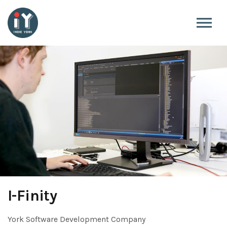
Skip to the content
I-Finity
York Software Development Company