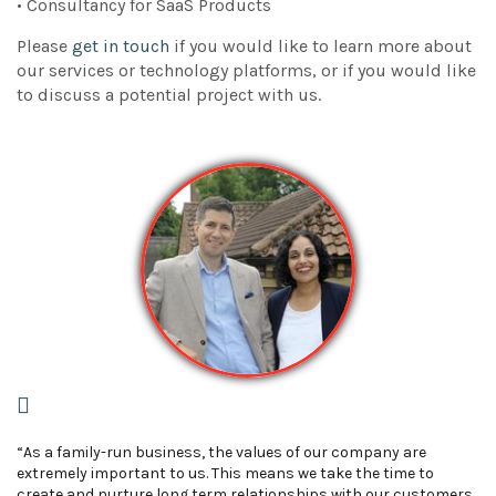
• Consultancy for SaaS Products
Please
get in touch
if you would like to learn more about
our services or technology platforms, or if you would like
to discuss a potential project with us.
“As a family-run business, the values of our company are
extremely important to us. This means we take the time to
create and nurture long term relationships with our customers.