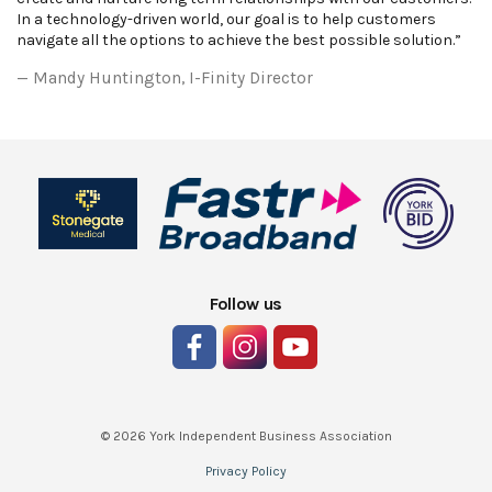
In a technology-driven world, our goal is to help customers
navigate all the options to achieve the best possible solution.”
Mandy Huntington, I-Finity Director
Follow us
© 2026 York Independent Business Association
Privacy Policy