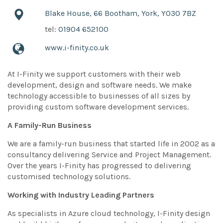
Blake House, 66 Bootham, York, YO30 7BZ
tel:
01904 652100
www.i-finity.co.uk
At I-Finity we support customers with their web
development, design and software needs. We make
technology accessible to businesses of all sizes by
providing custom software development services.
A Family-Run Business
We are a family-run business that started life in 2002 as a
consultancy delivering Service and Project Management.
Over the years I-Finity has progressed to delivering
customised technology solutions.
Working with Industry Leading Partners
As specialists in Azure cloud technology, I-Finity design