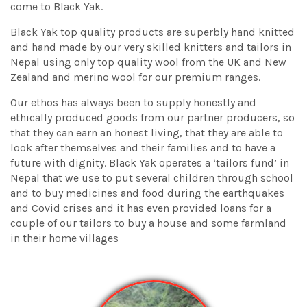
come to Black Yak.
Black Yak top quality products are superbly hand knitted
and hand made by our very skilled knitters and tailors in
Nepal using only top quality wool from the UK and New
Zealand and merino wool for our premium ranges.
Our ethos has always been to supply honestly and
ethically produced goods from our partner producers, so
that they can earn an honest living, that they are able to
look after themselves and their families and to have a
future with dignity. Black Yak operates a ‘tailors fund’ in
Nepal that we use to put several children through school
and to buy medicines and food during the earthquakes
and Covid crises and it has even provided loans for a
couple of our tailors to buy a house and some farmland
in their home villages