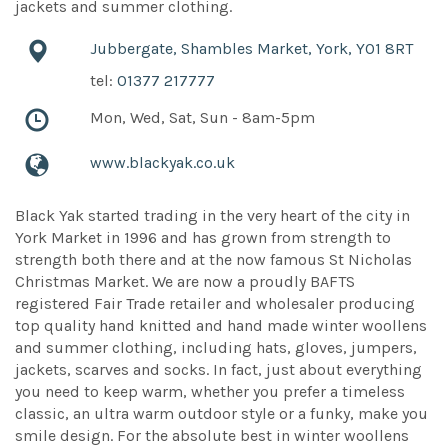
jackets and summer clothing.
Jubbergate, Shambles Market, York, YO1 8RT
tel:
01377 217777
Mon, Wed, Sat, Sun - 8am-5pm
www.blackyak.co.uk
Black Yak started trading in the very heart of the city in
York Market in 1996 and has grown from strength to
strength both there and at the now famous St Nicholas
Christmas Market. We are now a proudly BAFTS
registered Fair Trade retailer and wholesaler producing
top quality hand knitted and hand made winter woollens
and summer clothing, including hats, gloves, jumpers,
jackets, scarves and socks. In fact, just about everything
you need to keep warm, whether you prefer a timeless
classic, an ultra warm outdoor style or a funky, make you
smile design. For the absolute best in winter woollens