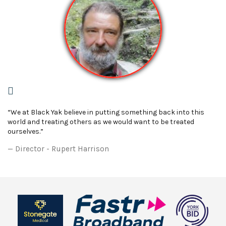
“We at Black Yak believe in putting something back into this
world and treating others as we would want to be treated
ourselves.”
Director - Rupert Harrison