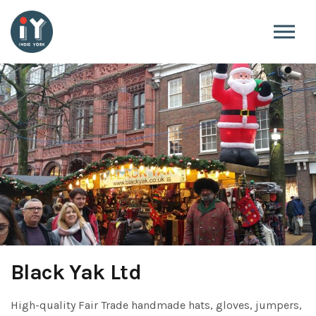
Skip to the content
Black Yak Ltd
High-quality Fair Trade handmade hats, gloves, jumpers,